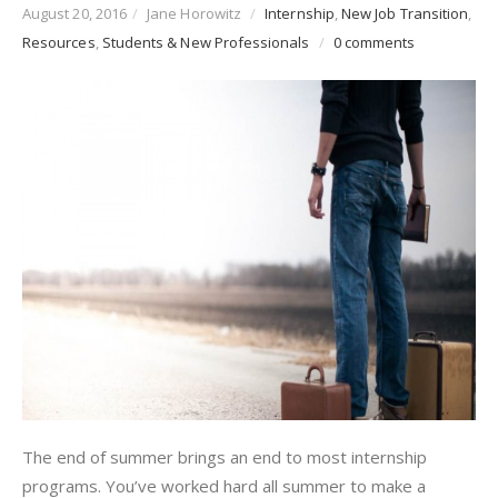
August 20, 2016
/
Jane Horowitz
/
Internship
,
New Job Transition
,
Resources
,
Students & New Professionals
/
0 comments
The end of summer brings an end to most internship
programs. You’ve worked hard all summer to make a