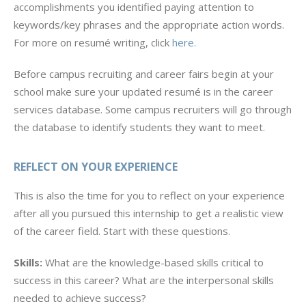
accomplishments you identified paying attention to
keywords/key phrases and the appropriate action words.
For more on resumé writing, click
here.
Before campus recruiting and career fairs begin at your
school make sure your updated resumé is in the career
services database. Some campus recruiters will go through
the database to identify students they want to meet.
REFLECT ON YOUR EXPERIENCE
This is also the time for you to reflect on your experience
after all you pursued this internship to get a realistic view
of the career field. Start with these questions.
Skills:
What are the knowledge-based skills critical to
success in this career? What are the interpersonal skills
needed to achieve success?