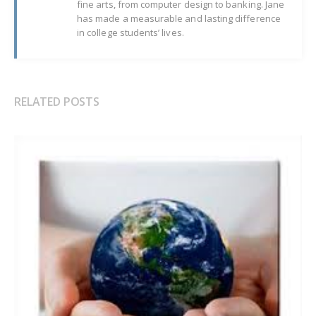
fine arts, from computer design to banking. Jane
has made a measurable and lasting difference
in college students’ lives.
RELATED POSTS