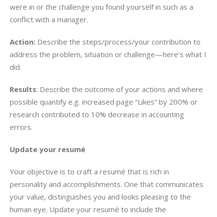
were in or the challenge you found yourself in such as a
conflict with a manager.
Action:
Describe the steps/process/your contribution to
address the problem, situation or challenge—here’s what I
did.
Results
: Describe the outcome of your actions and where
possible quantify e.g. increased page “Likes” by 200% or
research contributed to 10% decrease in accounting
errors.
Update your resumé
Your objective is to craft a resumé that is rich in
personality and accomplishments. One that communicates
your value, distinguishes you and looks pleasing to the
human eye. Update your resumé to include the