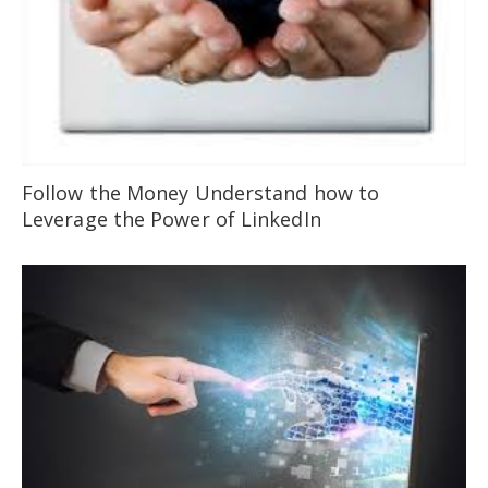
Follow the Money Understand how to
Leverage the Power of LinkedIn