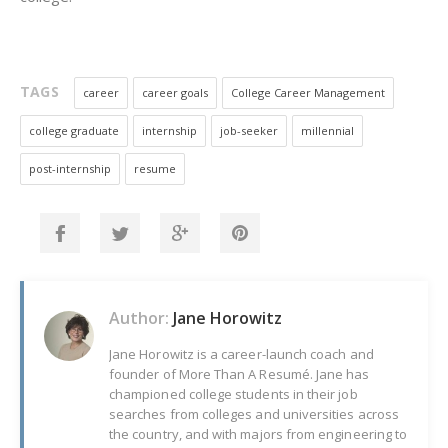
TAGS
career
career goals
College Career Management
college graduate
internship
job-seeker
millennial
post-internship
resume
Author:
Jane Horowitz
Jane Horowitz is a career-launch coach and
founder of More Than A Resumé. Jane has
championed college students in their job
searches from colleges and universities across
the country, and with majors from engineering to