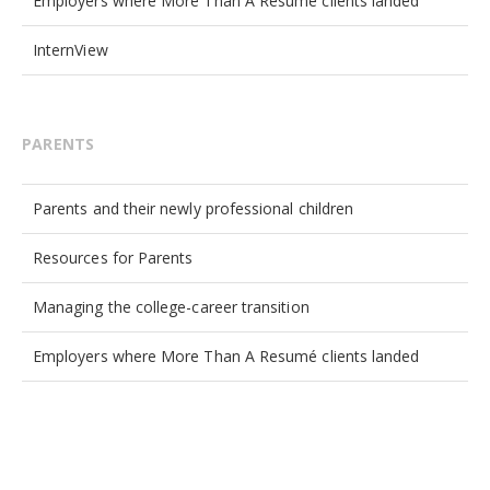
Employers where More Than A Resumé clients landed
InternView
PARENTS
Parents and their newly professional children
Resources for Parents
Managing the college-career transition
Employers where More Than A Resumé clients landed