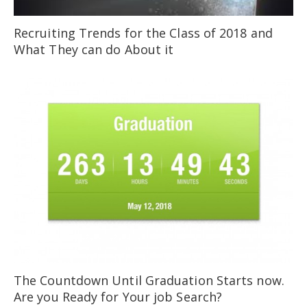
Recruiting Trends for the Class of 2018 and
What They can do About it
The Countdown Until Graduation Starts now.
Are you Ready for Your job Search?