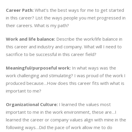
Career Path:
What’s the best ways for me to get started
in this career? List the ways people you met progressed in
their careers. What is my path?
Work and life balance:
Describe the work/life balance in
this career and industry and company. What will I need to
sacrifice to be successful in this career field?
Meaningful/purposeful work:
In what ways was the
work challenging and stimulating? I was proud of the work I
produced because…How does this career fits with what is
important to me?
Organizational Culture:
I learned the values most
important to me in the work environment, these are…I
learned the career or company values align with mine in the
following ways…Did the pace of work allow me to do