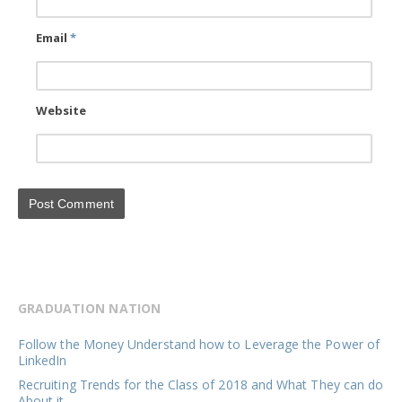
Email
*
Website
GRADUATION NATION
Follow the Money Understand how to Leverage the Power of
LinkedIn
Recruiting Trends for the Class of 2018 and What They can do
About it