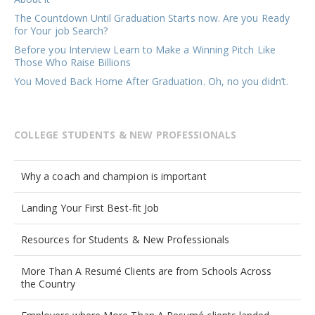
The Countdown Until Graduation Starts now. Are you Ready
for Your job Search?
Before you Interview Learn to Make a Winning Pitch Like
Those Who Raise Billions
You Moved Back Home After Graduation. Oh, no you didn’t.
COLLEGE STUDENTS & NEW PROFESSIONALS
Why a coach and champion is important
Landing Your First Best-fit Job
Resources for Students & New Professionals
More Than A Resumé Clients are from Schools Across
the Country