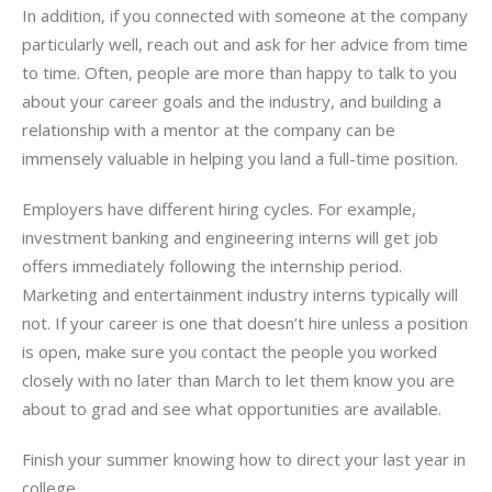
In addition, if you connected with someone at the company
particularly well, reach out and ask for her advice from time
to time. Often, people are more than happy to talk to you
about your career goals and the industry, and building a
relationship with a mentor at the company can be
immensely valuable in helping you land a full-time position.
Employers have different hiring cycles. For example,
investment banking and engineering interns will get job
offers immediately following the internship period.
Marketing and entertainment industry interns typically will
not. If your career is one that doesn’t hire unless a position
is open, make sure you contact the people you worked
closely with no later than March to let them know you are
about to grad and see what opportunities are available.
Finish your summer knowing how to direct your last year in
college.