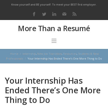
Know yourself and BE yourself. To meet your BEST first employer.
More Than a Resumé
Home
/
Internship
,
New Job Transition
,
Resources
,
Students & New
Professionals
/
Your Internship Has Ended There’s One More Thing to Do
Your Internship Has
Ended There’s One More
Thing to Do