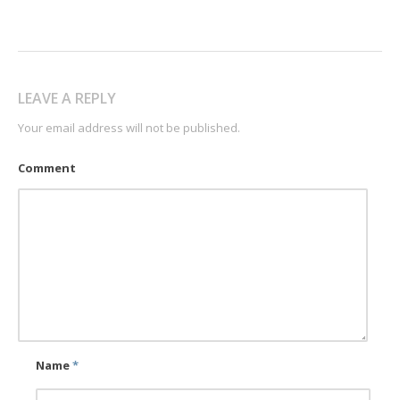
LEAVE A REPLY
Your email address will not be published.
Comment
Name
*