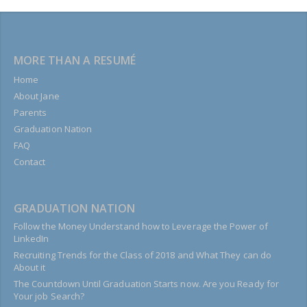
MORE THAN A RESUMÉ
Home
About Jane
Parents
Graduation Nation
FAQ
Contact
GRADUATION NATION
Follow the Money Understand how to Leverage the Power of
LinkedIn
Recruiting Trends for the Class of 2018 and What They can do
About it
The Countdown Until Graduation Starts now. Are you Ready for
Your job Search?