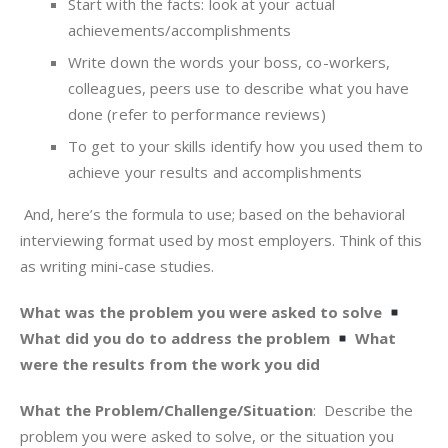
Start with the facts: look at your actual
achievements/accomplishments
Write down the words your boss, co-workers,
colleagues, peers use to describe what you have
done (refer to performance reviews)
To get to your skills identify how you used them to
achieve your results and accomplishments
And, here’s the formula to use; based on the behavioral
interviewing format used by most employers. Think of this
as writing mini-case studies.
What was the problem you were asked to solve
What did you do to address the problem
What
were the results from the work you did
What the Problem/Challenge/Situation
: Describe the
problem you were asked to solve, or the situation you