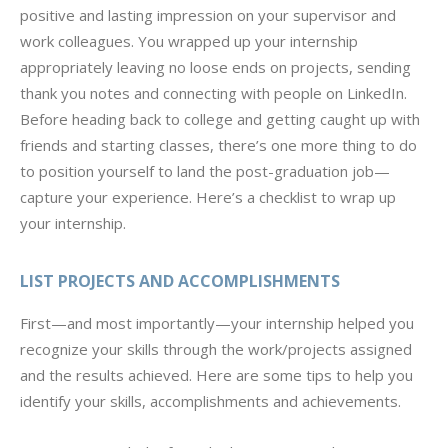
positive and lasting impression on your supervisor and
work colleagues. You wrapped up your internship
appropriately leaving no loose ends on projects, sending
thank you notes and connecting with people on LinkedIn.
Before heading back to college and getting caught up with
friends and starting classes, there’s one more thing to do
to position yourself to land the post-graduation job—
capture your experience. Here’s a checklist to wrap up
your internship.
LIST PROJECTS AND ACCOMPLISHMENTS
First—and most importantly—your internship helped you
recognize your skills through the work/projects assigned
and the results achieved. Here are some tips to help you
identify your skills, accomplishments and achievements.