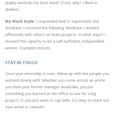
quality work/do my best work? If not, why? I liked or
disliked…
My Work Style:
I responded well to supervision and
feedback. I received the following feedback. I worked
effectively with others on team projects. In what ways? I
showed the capacity to be a self‐sufficient, independent
worker. Examples include…
STAY IN TOUCH
Once your internship is over, follow up with the people you
worked closely with. Whether you come across an article
you think your former manager would like, you put
something you learned at the office to use for a big
project, or you just want to say hello, it’s okay to reach out
over email or LinkedIn.