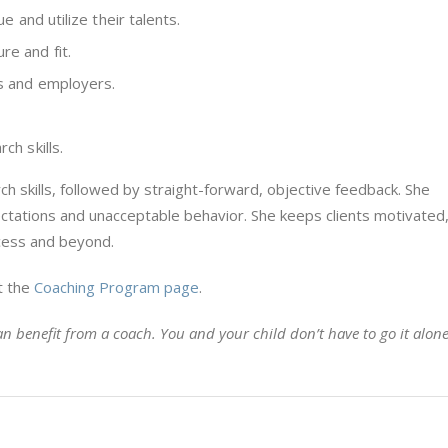
ue and utilize their talents.
re and fit.
rs and employers.
ch skills.
ch skills, followed by straight-forward, objective feedback. She
tations and unacceptable behavior. She keeps clients motivated
cess and beyond.
t the
Coaching Program page
.
n benefit from a coach. You and your child don’t have to go it alone