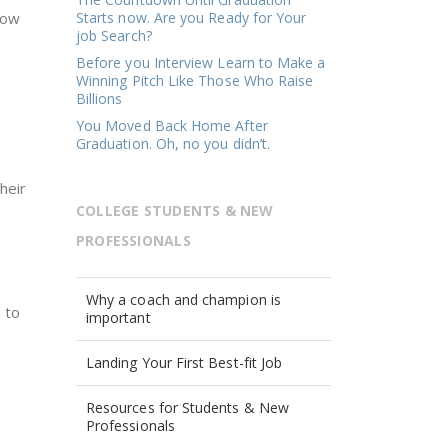
row
Starts now. Are you Ready for Your
job Search?
Before you Interview Learn to Make a
Winning Pitch Like Those Who Raise
Billions
You Moved Back Home After
Graduation. Oh, no you didn’t.
heir
COLLEGE STUDENTS & NEW
PROFESSIONALS
Why a coach and champion is
 to
important
Landing Your First Best-fit Job
Resources for Students & New
Professionals