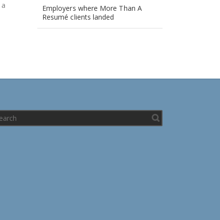
, a
Employers where More Than A
Resumé clients landed