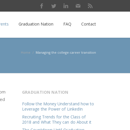
rents
Graduation Nation
FAQ
Contact
Home
/
Managing the college-career transition
rom
GRADUATION NATION
ped
Follow the Money Understand how to
Leverage the Power of LinkedIn
Recruiting Trends for the Class of
2018 and What They can do About it
The Countdown Until Graduation