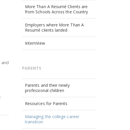
More Than A Resumé Clients are
from Schools Across the Country
Employers where More Than A
Resumé clients landed
InternView
, and
PARENTS
Parents and their newly
professional children
.
Resources for Parents
Managing the college-career
transition