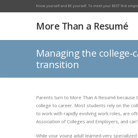
Know yourself and BE yourself. To meet your BEST first empl
Facebook
Twitte
More Than a Resumé
Managing the college-c
transition
Parents turn to More Than A Resumé because th
college to career. Most students rely on the coll
to work with rapidly evolving work roles, are o
Association of Colleges and Employers, and can
While your young adult learned very specialized