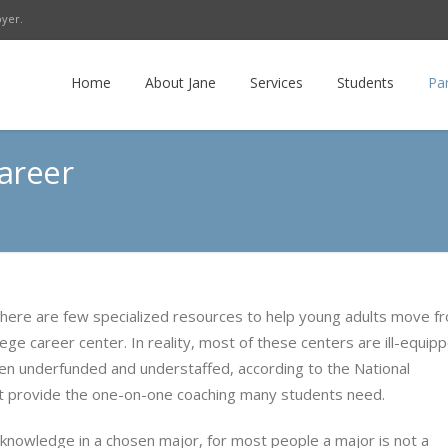
oyer.
r
LinkedIn
E-mail
RSS
Home
About Jane
Services
Students
Pa
areer
ere are few specialized resources to help young adults move f
ege career center. In reality, most of these centers are ill-equip
ften underfunded and understaffed, according to the National
’t provide the one-on-one coaching many students need.
 knowledge in a chosen major, for most people a major is not a