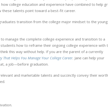
d how college education and experience have combined to help g
w these talents point toward a best-fit career.
graduates transition from the college major mindset to the young
y to manage the complete college experience and transition to a
e students how to reframe their ongoing college experience with t
think this way without help. If you are the parent of a currently
y That Helps You Manage Your College Career
.
Jane can help your
 at, a job—before graduation.
relevant and marketable talents and succinctly convey their worth
red.
ivation.