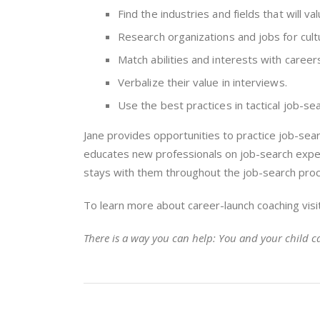
Find the industries and fields that will val
Research organizations and jobs for cultu
Match abilities and interests with caree
Verbalize their value in interviews.
Use the best practices in tactical job-sear
Jane provides opportunities to practice job-sear
educates new professionals on job-search expec
stays with them throughout the job-search pro
To learn more about career-launch coaching visi
There is a way you can help: You and your child ca