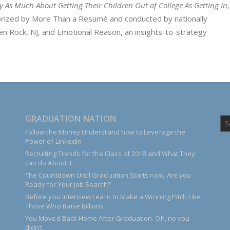
ry As Much About Getting Their Children Out of College As Getting In
horized by More Than a Resumé and conducted by nationally
n Rock, NJ, and Emotional Reason, an insights-to-strategy
GRADUATION NATION
Follow the Money Understand how to Leverage the
Power of LinkedIn
Recruiting Trends for the Class of 2018 and What They
can do About it
The Countdown Until Graduation Starts now. Are you
Ready for Your job Search?
Before you Interview Learn to Make a Winning Pitch Like
Those Who Raise Billions
You Moved Back Home After Graduation. Oh, no you
didn’t.