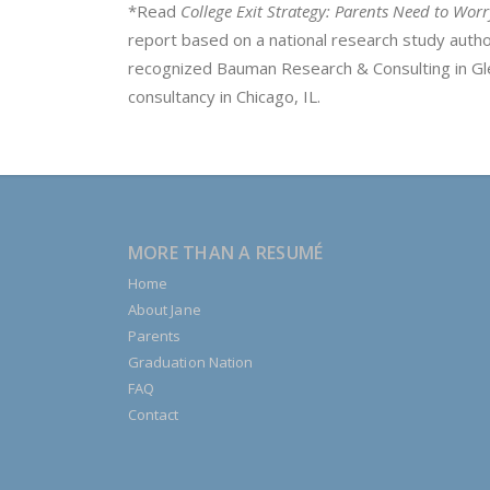
*Read
College Exit Strategy: Parents Need to Wor
report based on a national research study aut
recognized Bauman Research & Consulting in Gle
consultancy in Chicago, IL.
MORE THAN A RESUMÉ
Home
About Jane
Parents
Graduation Nation
FAQ
Contact