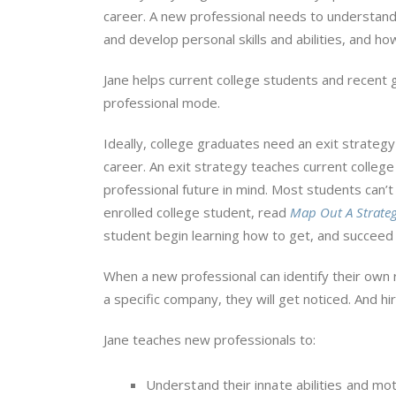
career. A new professional needs to understan
and develop personal skills and abilities, and ho
Jane helps current college students and recent 
professional mode.
Ideally, college graduates need an exit strateg
career. An exit strategy teaches current colleg
professional future in mind. Most students can’t 
enrolled college student, read
Map Out A Strateg
student begin learning how to get, and succeed
When a new professional can identify their own 
a specific company, they will get noticed. And hi
Jane teaches new professionals to:
Understand their innate abilities and mot