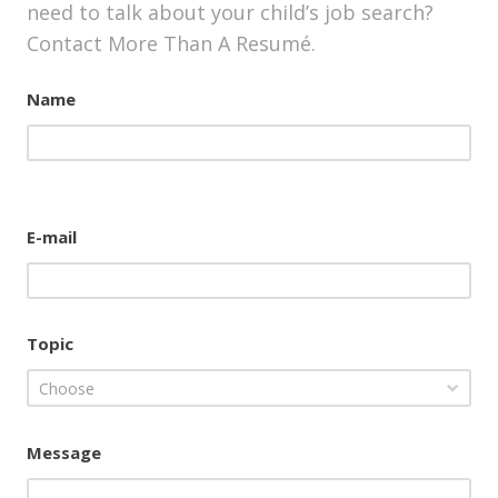
need to talk about your child’s job search?
Contact More Than A Resumé.
Name
E-mail
Topic
Choose
Message