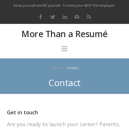
Know yourself and BE yourself. To meet your BEST first employer.
More Than a Resumé
Home
/
Contact
Contact
Get in touch
Are you ready to launch your career? Parents,