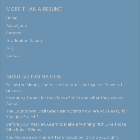
MORE THAN A RESUMÉ
Home
About Jane
Parents
Graduation Nation
FAQ
Contact
GRADUATION NATION
Follow the Money Understand how to Leverage the Power of
LinkedIn
Recruiting Trends for the Class of 2018 and What They can do
About it
The Countdown Until Graduation Starts now. Are you Ready for
Your job Search?
Before you Interview Learn to Make a Winning Pitch Like Those
Who Raise Billions
You Moved Back Home After Graduation. Oh, no you didn’t.