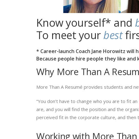
Know yourself* and
To meet your
best
fir
* Career-launch Coach Jane Horowitz will 
Because people hire people they like and kn
Why More Than A Resum
More Than A Resumé provides students and ne
“You don’t have to change who you are to fit an 
are, and you will find the position and the organ
perceived fit in the corporate culture, and then tr
Working with More Than 