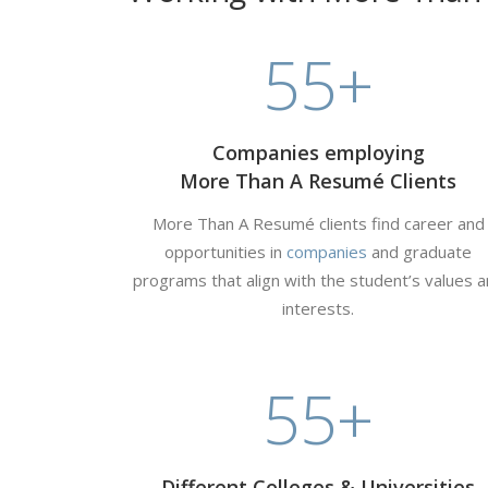
55
+
Companies employing
More Than A Resumé Clients
More Than A Resumé clients find career and
opportunities in
companies
and graduate
programs that align with the student’s values 
interests.
55
+
Different Colleges & Universities