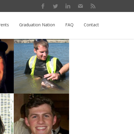
rents
Graduation Nation
FAQ
Contact