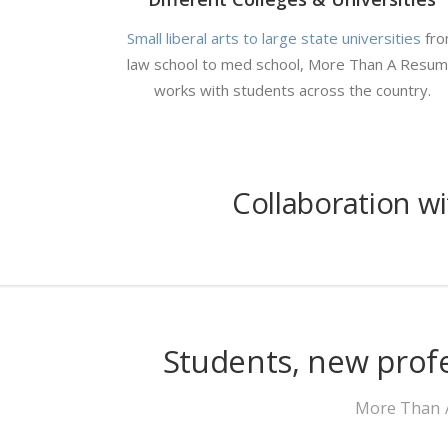
Small liberal arts to large state universities
fr
law school to med school, More Than A Resu
works with students across the country.
Collaboration w
Students, new prof
More Than A