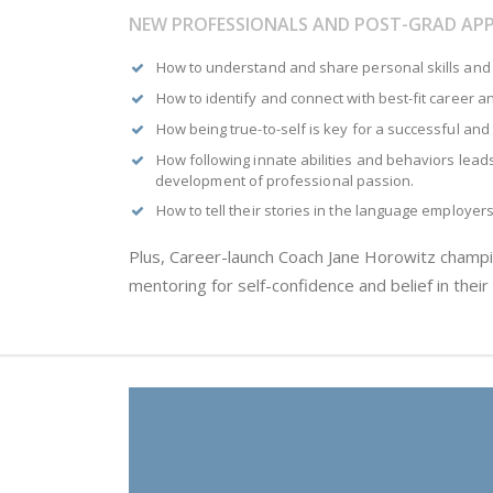
NEW PROFESSIONALS AND POST-GRAD APP
How to understand and share personal skills and 
How to identify and connect with best-fit career 
How being true-to-self is key for a successful and 
How following innate abilities and behaviors leads 
development of professional passion.
How to tell their stories in the language employer
Plus, Career-launch Coach Jane Horowitz champ
mentoring for self-confidence and belief in their a