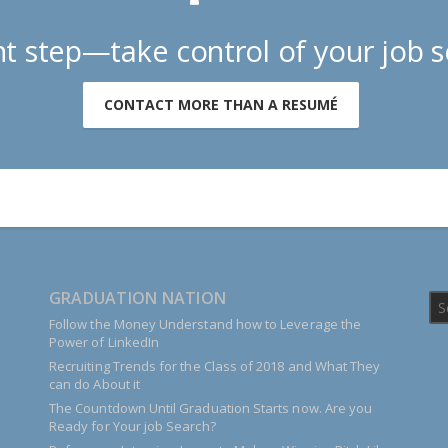
t step—take control of your job s
CONTACT MORE THAN A RESUMÉ
GRADUATION NATION
Follow the Money Understand how to Leverage the
Power of LinkedIn
Recruiting Trends for the Class of 2018 and What They
can do About it
The Countdown Until Graduation Starts now. Are you
Ready for Your job Search?