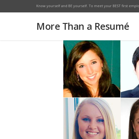
Know yourself and BE yourself. To meet your BEST first empl
Facebook
Twitte
More Than a Resumé