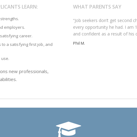
LICANTS LEARN:
WHAT PARENTS SAY
strengths.
“Job seekers don’t get second 
“Our daughter worked with More
“Although our son was doing many
every opportunity he had. I am 
decided to apply to law school,
having difficulty closing the dea
and employers.
and confident as a result of his 
her personal statement and othe
his confidence, coached him to i
satisfying career.
dean wrote, ‘…this was the best 
and when he found the right oppo
Phil M.
to a satisfying first job, and
applicants.”
Bruce S.
Marcy N.
s use.
ions new professionals,
bilities.