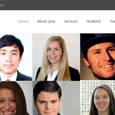
oyer.
r
LinkedIn
E-mail
RSS
Home
About Jane
Services
Students
Pa