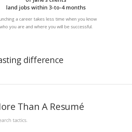
land jobs within 3-to-4 months
unching a career takes less time when you know
who you are and where you will be successful.
sting difference
 More Than A Resumé
arch tactics.