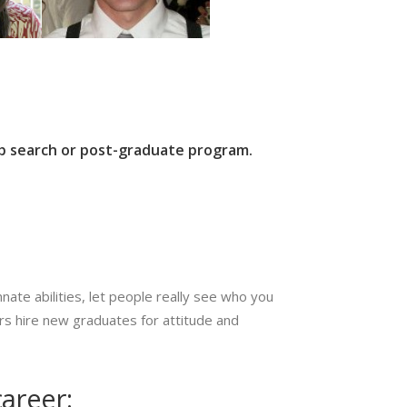
job search or post-graduate program.
ate abilities, let people really see who you
yers hire new graduates for attitude and
areer: