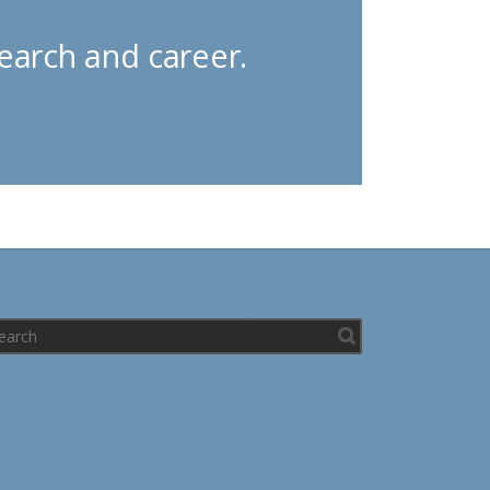
earch and career.