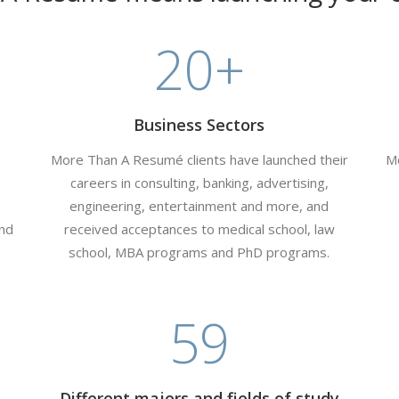
20
+
Business Sectors
More Than A Resumé clients have launched their
Mo
careers in consulting, banking, advertising,
engineering, entertainment and more, and
and
received acceptances to medical school, law
school, MBA programs and PhD programs.
59
Different majors and fields of study