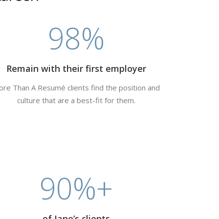
98
%
Remain with their first employer
re Than A Resumé clients find the position and
culture that are a best-fit for them.
90
%+
of Jane’s clients