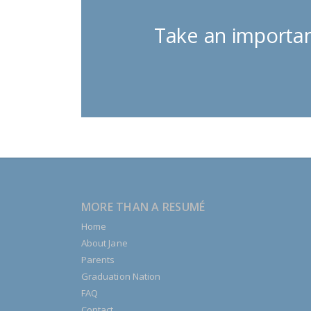
Take an importan
MORE THAN A RESUMÉ
Home
About Jane
Parents
Graduation Nation
FAQ
Contact