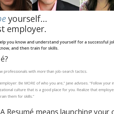
be
yourself…
st employer.
help you know and understand yourself for a successful 
ow, and then train for skills.
é?
w professionals with
more
than job-search tactics.
employer: Be MORE of who you are,” Jane advises. “Follow your inn
izational culture that is a good place for you. Realize that emplo
ain them for skills.”
A Resumé means launching your c