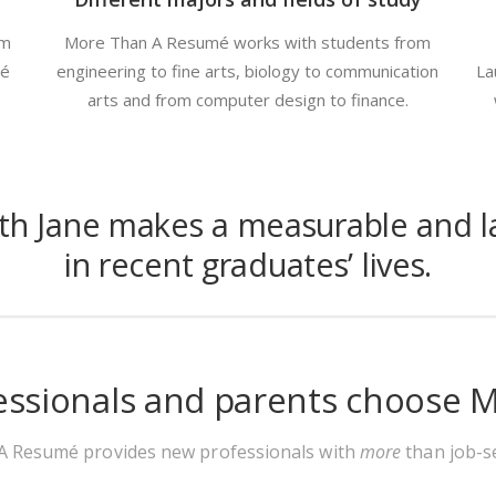
om
More Than A Resumé works with students from
mé
engineering to fine arts, biology to communication
La
arts and from computer design to finance.
ith Jane makes a measurable and la
in recent graduates’ lives.
essionals and parents choose
 Resumé provides new professionals with
more
than job-se