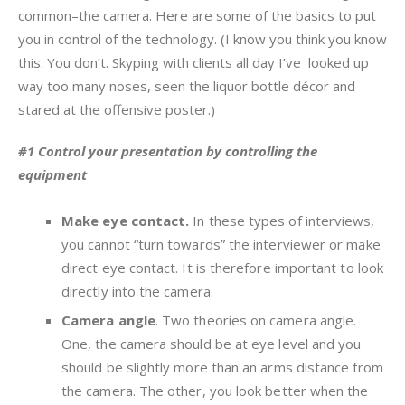
common–the camera. Here are some of the basics to put
you in control of the technology. (I know you think you know
this. You don’t. Skyping with clients all day I’ve looked up
way too many noses, seen the liquor bottle décor and
stared at the offensive poster.)
#1 Control your presentation by controlling the
equipment
Make eye contact.
In these types of interviews,
you cannot “turn towards” the interviewer or make
direct eye contact. It is therefore important to look
directly into the camera.
Camera angle
. Two theories on camera angle.
One, the camera should be at eye level and you
should be slightly more than an arms distance from
the camera. The other, you look better when the