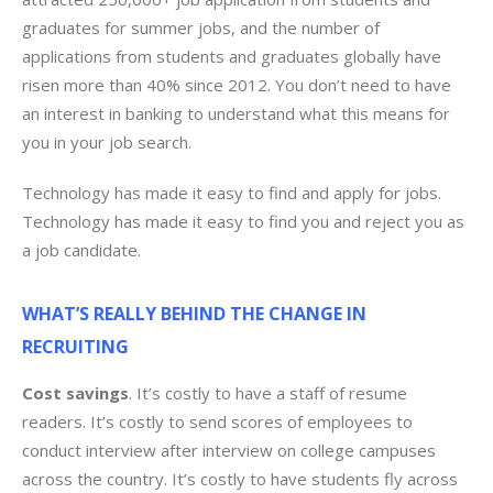
graduates for summer jobs, and the number of
applications from students and graduates globally have
risen more than 40% since 2012. You don’t need to have
an interest in banking to understand what this means for
you in your job search.
Technology has made it easy to find and apply for jobs.
Technology has made it easy to find you and reject you as
a job candidate.
WHAT’S REALLY BEHIND THE CHANGE IN
RECRUITING
Cost savings
. It’s costly to have a staff of resume
readers. It’s costly to send scores of employees to
conduct interview after interview on college campuses
across the country. It’s costly to have students fly across