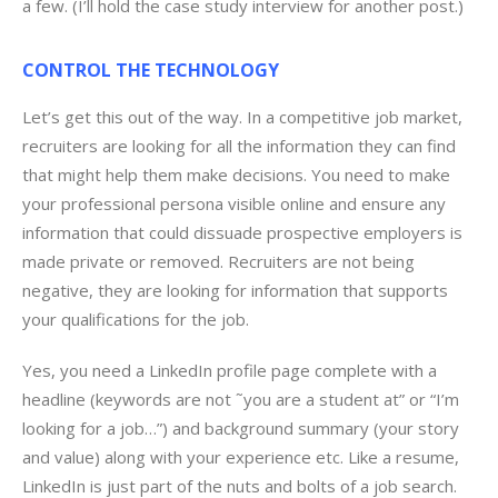
a few. (I’ll hold the case study interview for another post.)
CONTROL THE TECHNOLOGY
Let’s get this out of the way. In a competitive job market,
recruiters are looking for all the information they can find
that might help them make decisions. You need to make
your professional persona visible online and ensure any
information that could dissuade prospective employers is
made private or removed. Recruiters are not being
negative, they are looking for information that supports
your qualifications for the job.
Yes, you need a LinkedIn profile page complete with a
headline (keywords are not ˜you are a student at” or “I’m
looking for a job…”) and background summary (your story
and value) along with your experience etc. Like a resume,
LinkedIn is just part of the nuts and bolts of a job search.