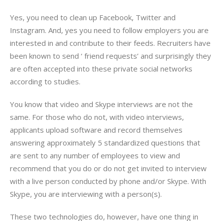
Yes, you need to clean up Facebook, Twitter and
Instagram. And, yes you need to follow employers you are
interested in and contribute to their feeds. Recruiters have
been known to send ‘ friend requests’ and surprisingly they
are often accepted into these private social networks
according to studies.
You know that video and Skype interviews are not the
same. For those who do not, with video interviews,
applicants upload software and record themselves
answering approximately 5 standardized questions that
are sent to any number of employees to view and
recommend that you do or do not get invited to interview
with a live person conducted by phone and/or Skype. With
Skype, you are interviewing with a person(s).
These two technologies do, however, have one thing in