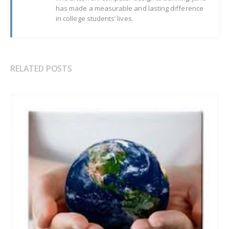
has made a measurable and lasting difference
in college students’ lives.
RELATED POSTS