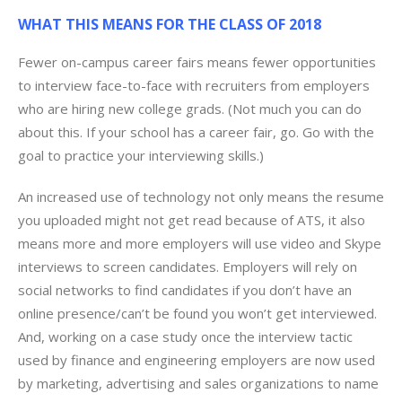
WHAT THIS MEANS FOR THE CLASS OF 2018
Fewer on-campus career fairs means fewer opportunities
to interview face-to-face with recruiters from employers
who are hiring new college grads. (Not much you can do
about this. If your school has a career fair, go. Go with the
goal to practice your interviewing skills.)
An increased use of technology not only means the resume
you uploaded might not get read because of ATS, it also
means more and more employers will use video and Skype
interviews to screen candidates. Employers will rely on
social networks to find candidates if you don’t have an
online presence/can’t be found you won’t get interviewed.
And, working on a case study once the interview tactic
used by finance and engineering employers are now used
by marketing, advertising and sales organizations to name