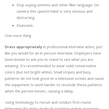
Stop saying ummms and other filler language. On
camera this speech habit is very obvious and
distracting.
Enunciate.
One more thing:
Dress appropriately
in professional interview attire, just
like you would for an in-person interview. Employers have
been known to ask you to stand to see what you are
wearing. It’s recommended to wear solid conservative
colors (but not bright white). Small stripes and busy
patterns do not look good on a television screen and cause
the equipment to work harder to reconcile these patterns
when the person moves, causing a delay.
Using technology to recruit and conduct first-round
interviews for entry-level job positions makes economic