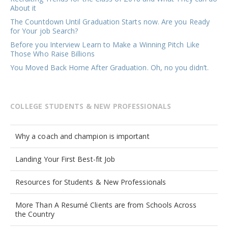
About it
The Countdown Until Graduation Starts now. Are you Ready
for Your job Search?
Before you Interview Learn to Make a Winning Pitch Like
Those Who Raise Billions
You Moved Back Home After Graduation. Oh, no you didn’t.
COLLEGE STUDENTS & NEW PROFESSIONALS
Why a coach and champion is important
Landing Your First Best-fit Job
Resources for Students & New Professionals
More Than A Resumé Clients are from Schools Across
the Country