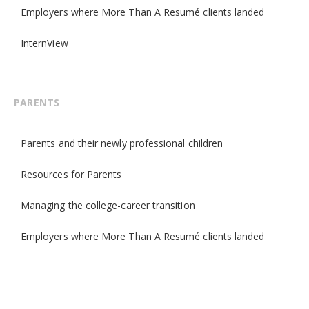
Employers where More Than A Resumé clients landed
InternView
PARENTS
Parents and their newly professional children
Resources for Parents
Managing the college-career transition
Employers where More Than A Resumé clients landed