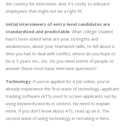
the country for interviews. And, it’s costly to onboard
employees that might not be a right fit.
Initial interviewers of entry-level candidates are
standardized and predictable
. What college student
hasn’t been asked what are your strengths and
weaknesses, about your teamwork skills, to tell about a
time you had to deal with conflict, where do you hope to
be in 5 years etc., etc. Do you need teems of people to
answer these most basic interview questions?
Technology
. If you’ve applied for a job online, you’ve
already experience the first wave of technology–applicant
tracking software (ATS) used to screen applicants out by
using keywords/words in context. No need to explain
more. If you don’t know about ATS, read up on it. The
second wave of using technology in recruiting is here.