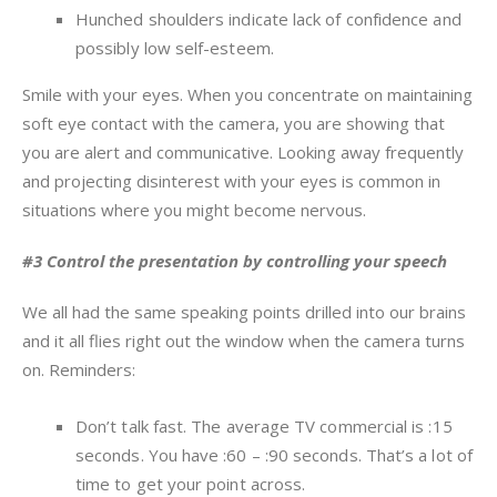
Hunched shoulders indicate lack of confidence and
possibly low self-esteem.
Smile with your eyes. When you concentrate on maintaining
soft eye contact with the camera, you are showing that
you are alert and communicative. Looking away frequently
and projecting disinterest with your eyes is common in
situations where you might become nervous.
#3 Control the presentation by controlling your speech
We all had the same speaking points drilled into our brains
and it all flies right out the window when the camera turns
on. Reminders:
Don’t talk fast. The average TV commercial is :15
seconds. You have :60 – :90 seconds. That’s a lot of
time to get your point across.