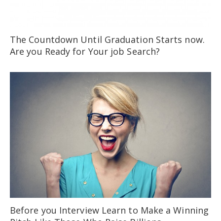
The Countdown Until Graduation Starts now.
Are you Ready for Your job Search?
Before you Interview Learn to Make a Winning