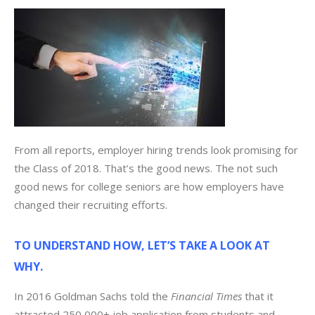
From all reports, employer hiring trends look promising for
the Class of 2018. That’s the good news. The not such
good news for college seniors are how employers have
changed their recruiting efforts.
TO UNDERSTAND HOW, LET’S TAKE A LOOK AT
WHY.
In 2016 Goldman Sachs told the
Financial Times
that it
attracted 250,000+ job application from students and