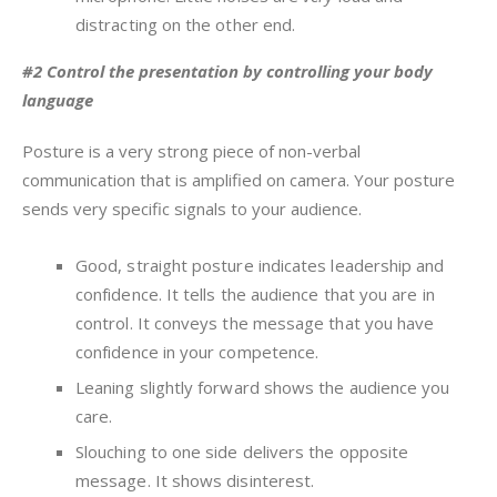
distracting on the other end.
#2 Control the presentation by controlling your body
language
Posture is a very strong piece of non-verbal
communication that is amplified on camera. Your posture
sends very specific signals to your audience.
Good, straight posture indicates leadership and
confidence. It tells the audience that you are in
control. It conveys the message that you have
confidence in your competence.
Leaning slightly forward shows the audience you
care.
Slouching to one side delivers the opposite
message. It shows disinterest.