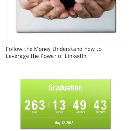
Follow the Money Understand how to
Leverage the Power of LinkedIn