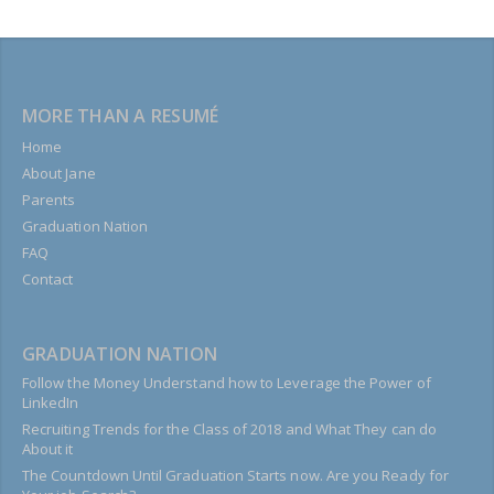
MORE THAN A RESUMÉ
Home
About Jane
Parents
Graduation Nation
FAQ
Contact
GRADUATION NATION
Follow the Money Understand how to Leverage the Power of
LinkedIn
Recruiting Trends for the Class of 2018 and What They can do
About it
The Countdown Until Graduation Starts now. Are you Ready for