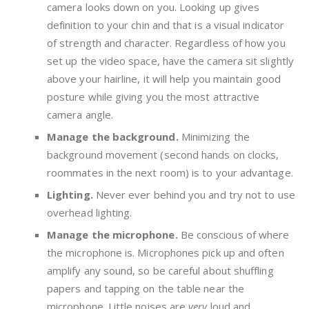
camera looks down on you. Looking up gives
definition to your chin and that is a visual indicator
of strength and character. Regardless of how you
set up the video space, have the camera sit slightly
above your hairline, it will help you maintain good
posture while giving you the most attractive
camera angle.
Manage the background.
Minimizing the
background movement (second hands on clocks,
roommates in the next room) is to your advantage.
Lighting.
Never ever behind you and try not to use
overhead lighting.
Manage the microphone.
Be conscious of where
the microphone is. Microphones pick up and often
amplify any sound, so be careful about shuffling
papers and tapping on the table near the
microphone. Little noises are
very
loud and