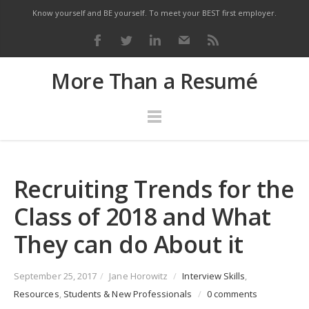
Know yourself and BE yourself. To meet your BEST first employer.
More Than a Resumé
Recruiting Trends for the
Class of 2018 and What
They can do About it
September 25, 2017
/
Jane Horowitz
/
Interview Skills
,
Resources
,
Students & New Professionals
/
0 comments