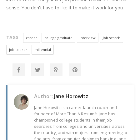
sense. You don’t have to like it to make it work for you.
TAGS
career
college graduate
interview
Job search
job-seeker
millennial
Author:
Jane Horowitz
Jane Horowitz is a career-launch coach and
founder of More Than A Resumé. Jane has
championed college students in their job
searches from colleges and universities across
the country, and with majors from engineering to
fine arts, from computer design to banking. Jane