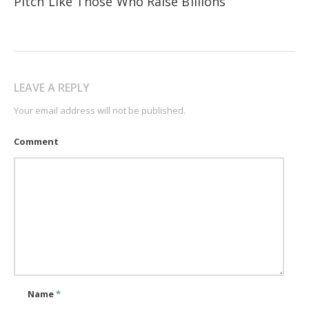
Pitch Like Those Who Raise Billions
LEAVE A REPLY
Your email address will not be published.
Comment
Name
*