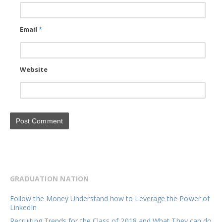
Email
*
Website
GRADUATION NATION
Follow the Money Understand how to Leverage the Power of
LinkedIn
Recruiting Trends for the Class of 2018 and What They can do